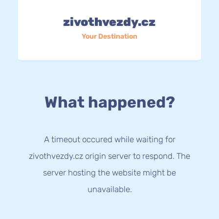
zivothvezdy.cz
Your Destination
What happened?
A timeout occured while waiting for
zivothvezdy.cz origin server to respond. The
server hosting the website might be
unavailable.