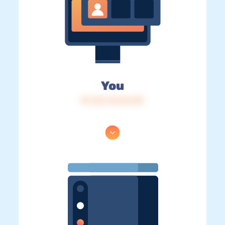
You
IP: 216.73.216.190