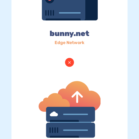
bunny.net
Edge Network