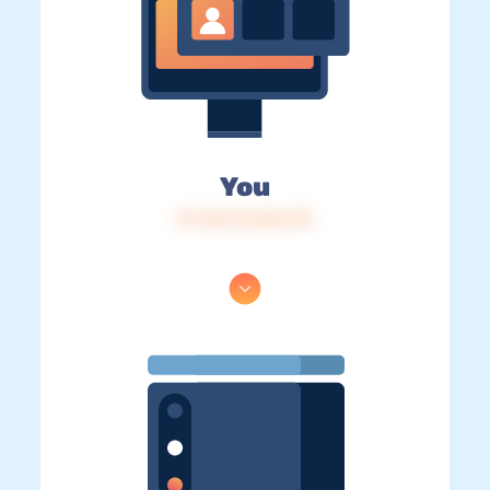
You
IP: 216.73.216.175