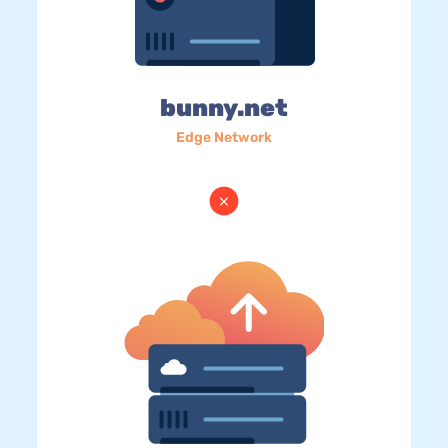
bunny.net
Edge Network