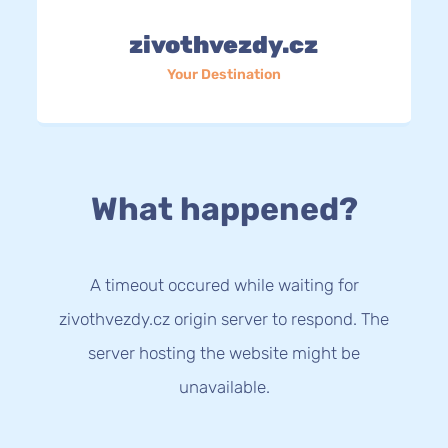
zivothvezdy.cz
Your Destination
What happened?
A timeout occured while waiting for
zivothvezdy.cz origin server to respond. The
server hosting the website might be
unavailable.