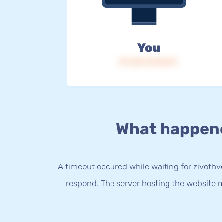
You
IP: 216.73.216.57
What happen
A timeout occured while waiting for zivothve
respond. The server hosting the website m