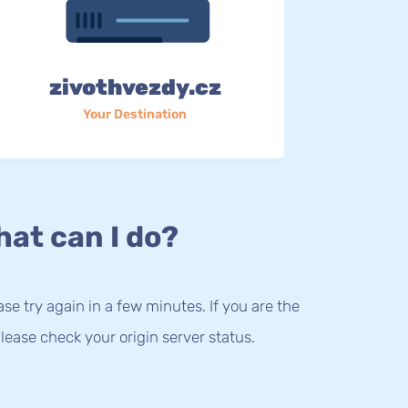
zivothvezdy.cz
Your Destination
at can I do?
lease try again in a few minutes. If you are the
lease check your origin server status.