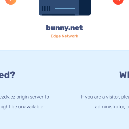
bunny.net
Edge Network
ed?
Wh
zdy.cz origin server to
If you are a visitor, p
ight be unavailable.
administrator, p