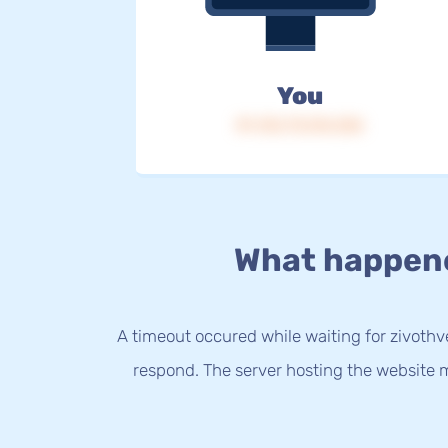
You
IP: 216.73.216.236
What happen
A timeout occured while waiting for zivothve
respond. The server hosting the website m