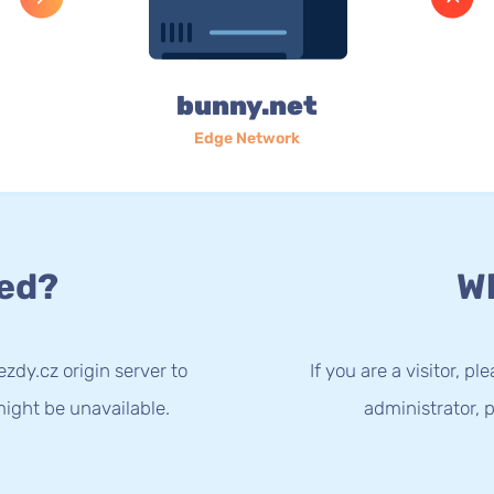
bunny.net
Edge Network
ed?
Wh
zdy.cz origin server to
If you are a visitor, p
ight be unavailable.
administrator, p