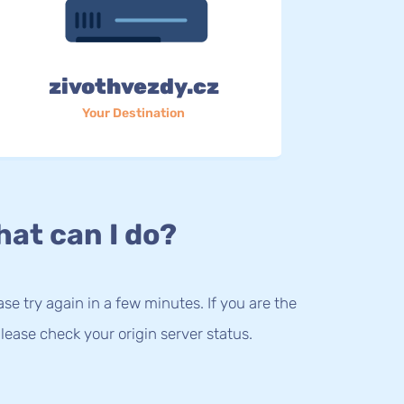
zivothvezdy.cz
Your Destination
at can I do?
lease try again in a few minutes. If you are the
lease check your origin server status.