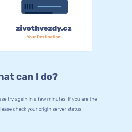
zivothvezdy.cz
Your Destination
at can I do?
lease try again in a few minutes. If you are the
lease check your origin server status.