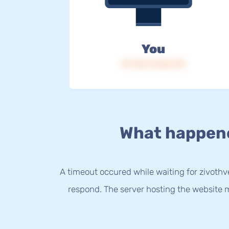
You
IP: 216.73.216.170
What happen
A timeout occured while waiting for zivothve
respond. The server hosting the website m