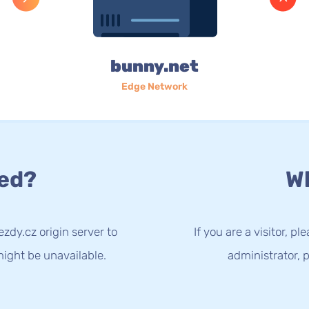
bunny.net
Edge Network
ed?
Wh
zdy.cz origin server to
If you are a visitor, p
ight be unavailable.
administrator, p