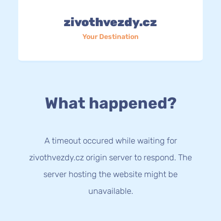
zivothvezdy.cz
Your Destination
What happened?
A timeout occured while waiting for
zivothvezdy.cz origin server to respond. The
server hosting the website might be
unavailable.