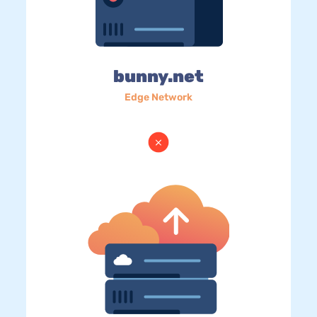
bunny.net
Edge Network