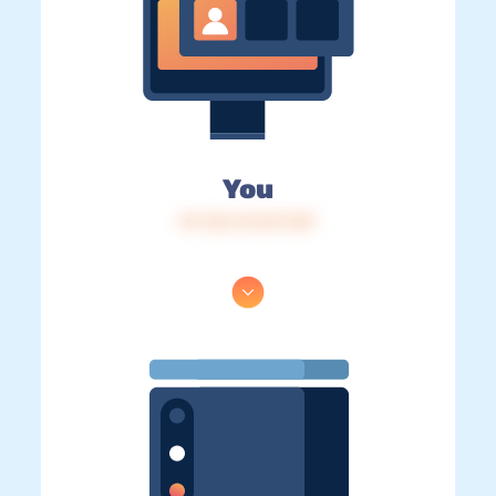
You
IP: 216.73.217.129