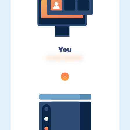
You
IP: 216.73.216.141