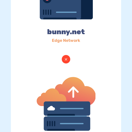
bunny.net
Edge Network