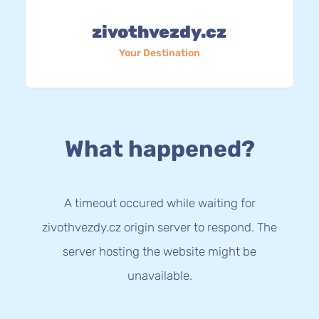
zivothvezdy.cz
Your Destination
What happened?
A timeout occured while waiting for
zivothvezdy.cz origin server to respond. The
server hosting the website might be
unavailable.