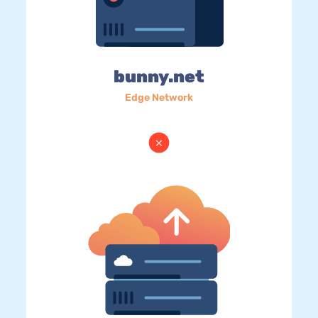
bunny.net
Edge Network