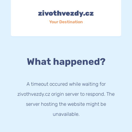
zivothvezdy.cz
Your Destination
What happened?
A timeout occured while waiting for
zivothvezdy.cz origin server to respond. The
server hosting the website might be
unavailable.