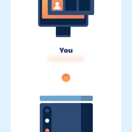
You
IP: 216.73.216.30