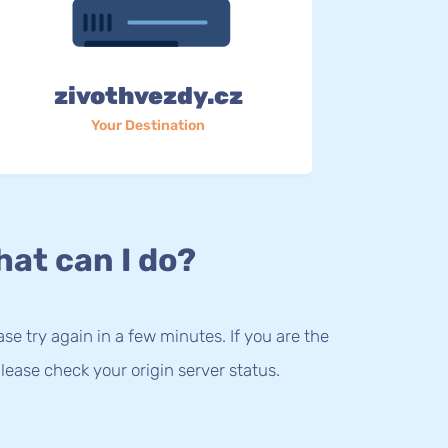
zivothvezdy.cz
Your Destination
at can I do?
lease try again in a few minutes. If you are the
lease check your origin server status.