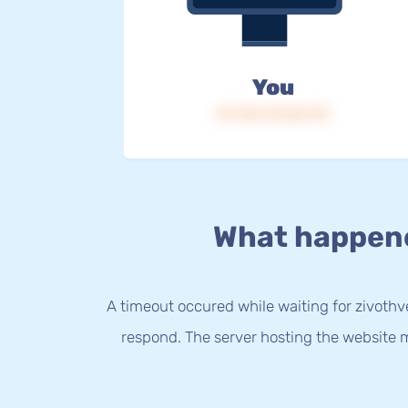
You
IP: 216.73.216.173
What happen
A timeout occured while waiting for zivothve
respond. The server hosting the website m