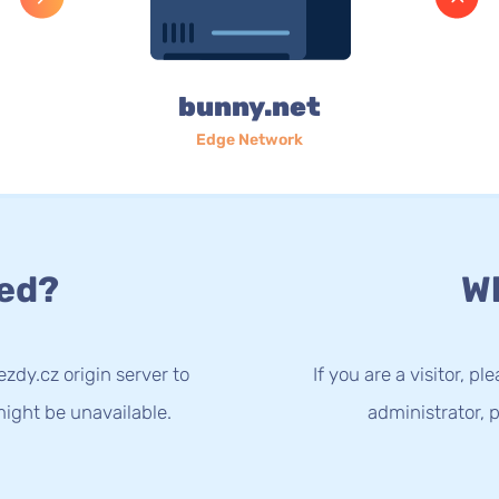
bunny.net
Edge Network
ed?
Wh
zdy.cz origin server to
If you are a visitor, p
ight be unavailable.
administrator, p