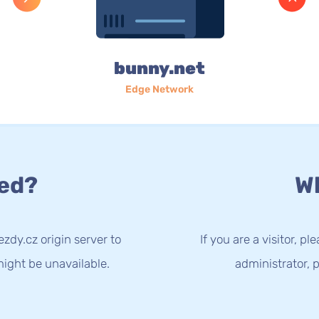
bunny.net
Edge Network
ed?
Wh
zdy.cz origin server to
If you are a visitor, p
ight be unavailable.
administrator, p