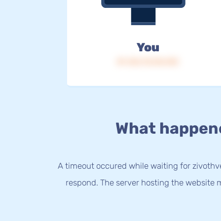
You
IP: 216.73.216.153
What happen
A timeout occured while waiting for zivothve
respond. The server hosting the website m