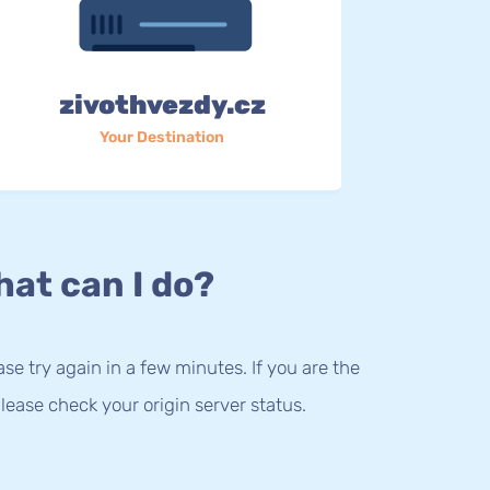
zivothvezdy.cz
Your Destination
at can I do?
lease try again in a few minutes. If you are the
lease check your origin server status.