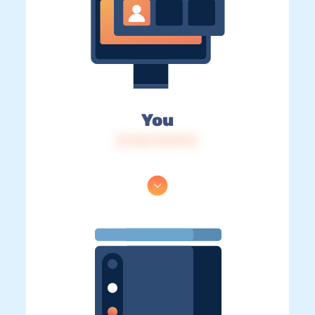
You
IP: 216.73.217.51