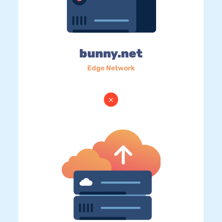
bunny.net
Edge Network