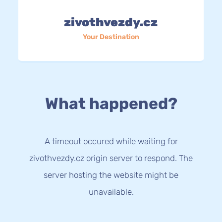
zivothvezdy.cz
Your Destination
What happened?
A timeout occured while waiting for
zivothvezdy.cz origin server to respond. The
server hosting the website might be
unavailable.